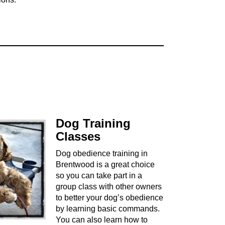
Dog Training
Classes
Dog obedience training in
Brentwood is a great choice
so you can take part in a
group class with other owners
to better your dog’s obedience
by learning basic commands.
You can also learn how to