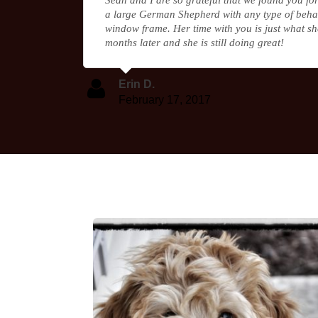
a large German Shepherd with any type of behav
window frame. Her time with you is just what sh
months later and she is still doing great!
Erin D.
February 17, 2017