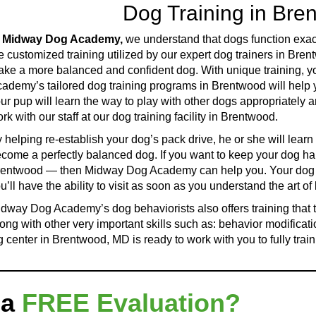
Dog Training in Br
t
Midway Dog Academy,
we understand that dogs function exact
e customized training utilized by our expert dog trainers in Bre
ke a more balanced and confident dog. With unique training, yo
ademy’s tailored dog training programs in Brentwood will help 
ur pup will learn the way to play with other dogs appropriately
rk with our staff at our dog training facility in Brentwood.
 helping re-establish your dog’s pack drive, he or she will learn
come a perfectly balanced dog. If you want to keep your dog ha
entwood — then Midway Dog Academy can help you. Your dog an
u’ll have the ability to visit as soon as you understand the art o
dway Dog Academy’s dog behaviorists also offers training that
ong with other very important skills such as: behavior modification
center in Brentwood, MD is ready to work with you to fully train
 a
FREE Evaluation?