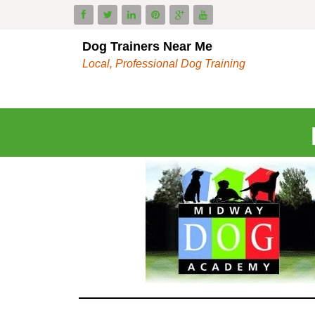
Dog Trainers Near Me
Local, Professional Dog Training