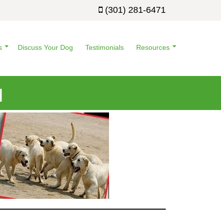
(301) 281-6471
s
Discuss Your Dog
Testimonials
Resources
d