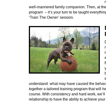
well-mannered family companion. Then, at the 
program – it’s your turn to be taught everythi
‘Train The Owner’ session.
understand what may have caused the behavio
together a tailored training program that will 
course. With consistency and hard work, we’ll
relationship to have the ability to achieve your