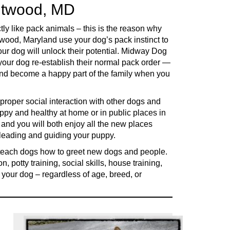
entwood, MD
ly like pack animals – this is the reason why
ntwood, Maryland use your dog’s pack instinct to
ur dog will unlock their potential. Midway Dog
your dog re-establish their normal pack order —
 and become a happy part of the family when you
 proper social interaction with other dogs and
ppy and healthy at home or in public places in
d you will both enjoy all the new places
f leading and guiding your puppy.
 teach dogs how to greet new dogs and people.
, potty training, social skills, house training,
 your dog – regardless of age, breed, or