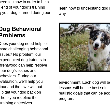
need to know in order to be a
end of your dog’s training
learn how to understand dog 
ng your dog learned during our
way.
Dog Behavioral
Problems
Does your dog need help for
more challenging behavioral
issues? No problem, our
experienced dog trainers in
Brentwood can help resolve
your dog’s issues and
behaviors. During our
evaluation, we’ll help you
environment. Each dog will be
ur and then we will put
lessons will be the best solu
help get your dog back on
realistic goals that can be ac
 help you redefine the
program.
 training objectives.