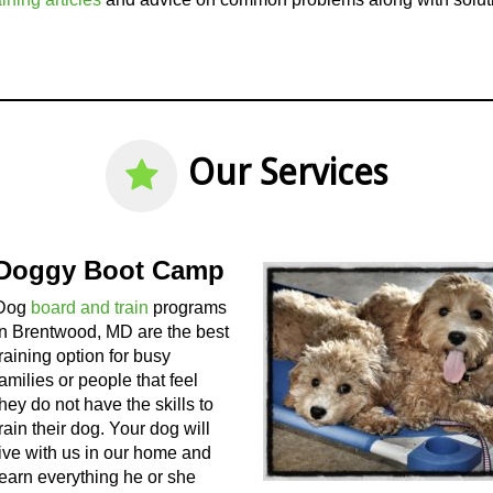
Our Services
Doggy Boot Camp
Dog
board and train
programs
in Brentwood, MD are the best
training option for busy
families or people that feel
they do not have the skills to
train their dog. Your dog will
live with us in our home and
learn everything he or she