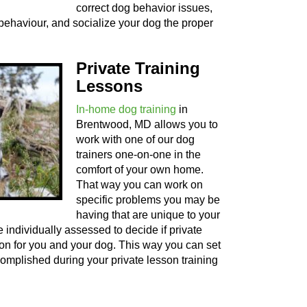
correct dog behavior issues,
behaviour, and socialize your dog the proper
Private Training
Lessons
In-home dog training
in
Brentwood, MD allows you to
work with one of our dog
trainers one-on-one in the
comfort of your own home.
That way you can work on
specific problems you may be
having that are unique to your
 individually assessed to decide if private
tion for you and your dog. This way you can set
complished during your private lesson training