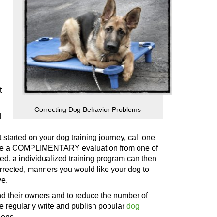
t
Correcting Dog Behavior Problems
d
t
started on your dog training journey, call
one
ceive a COMPLIMENTARY evaluation from
one of
d, a individualized training program can then
orrected, manners you would like your dog to
ve.
and their owners and to reduce the number of
e regularly write and publish popular
dog
ions.