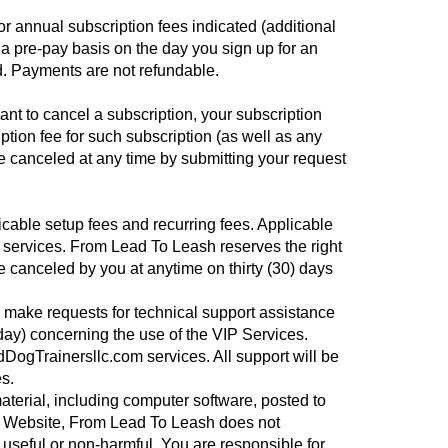
r annual subscription fees indicated (additional
 pre-pay basis on the day you sign up for an
ed. Payments are not refundable.
nt to cancel a subscription, your subscription
ption fee for such subscription (as well as any
 canceled at any time by submitting your request
cable setup fees and recurring fees. Applicable
h services. From Lead To Leash reserves the right
e canceled by you at anytime on thirty (30) days
to make requests for technical support assistance
day) concerning the use of the VIP Services.
dDogTrainersllc.com services. All support will be
s.
terial, including computer software, posted to
the Website, From Lead To Leash does not
, useful or non-harmful. You are responsible for