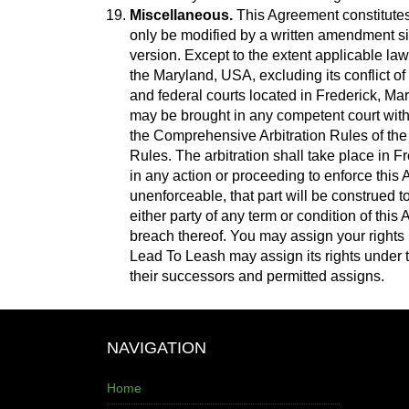
Miscellaneous.
This Agreement constitutes
only be modified by a written amendment si
version. Except to the extent applicable law
the Maryland, USA, excluding its conflict of 
and federal courts located in Frederick, Mary
may be brought in any competent court witho
the Comprehensive Arbitration Rules of the 
Rules. The arbitration shall take place in F
in any action or proceeding to enforce this A
unenforceable, that part will be construed to 
either party of any term or condition of thi
breach thereof. You may assign your rights 
Lead To Leash may assign its rights under t
their successors and permitted assigns.
NAVIGATION
Home