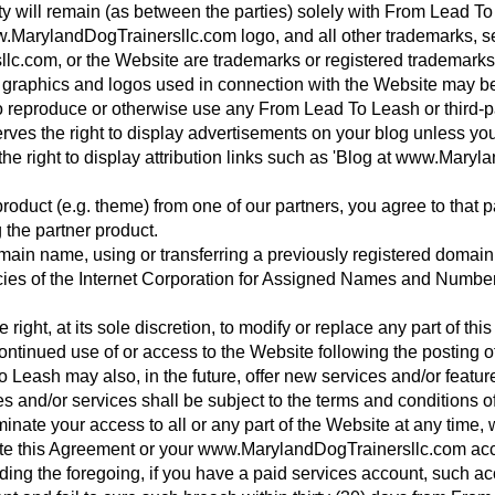
perty will remain (as between the parties) solely with From Lead
arylandDogTrainersllc.com logo, and all other trademarks, se
c.com, or the Website are trademarks or registered trademark
 graphics and logos used in connection with the Website may be t
to reproduce or otherwise use any From Lead To Leash or third-p
ves the right to display advertisements on your blog unless yo
 right to display attribution links such as 'Blog at www.Maryl
roduct (e.g. theme) from one of our partners, you agree to that pa
g the partner product.
domain name, using or transferring a previously registered doma
icies of the Internet Corporation for Assigned Names and Number
ght, at its sole discretion, to modify or replace any part of this 
ntinued use of or access to the Website following the posting o
eash may also, in the future, offer new services and/or feature
 and/or services shall be subject to the terms and conditions o
ate your access to all or any part of the Website at any time, wi
inate this Agreement or your www.MarylandDogTrainersllc.com ac
ding the foregoing, if you have a paid services account, such 