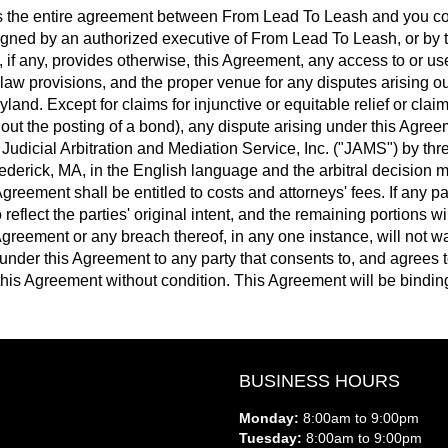
 the entire agreement between From Lead To Leash and you con
gned by an authorized executive of From Lead To Leash, or by 
, if any, provides otherwise, this Agreement, any access to or us
law provisions, and the proper venue for any disputes arising out 
land. Except for claims for injunctive or equitable relief or clai
ut the posting of a bond), any dispute arising under this Agreem
Judicial Arbitration and Mediation Service, Inc. ("JAMS") by thr
rederick, MA, in the English language and the arbitral decision 
greement shall be entitled to costs and attorneys' fees. If any pa
reflect the parties' original intent, and the remaining portions wil
s Agreement or any breach thereof, in any one instance, will not
under this Agreement to any party that consents to, and agrees 
his Agreement without condition. This Agreement will be binding u
BUSINESS HOURS
Monday:
8:00am to 9:00pm
Tuesday:
8:00am to 9:00pm