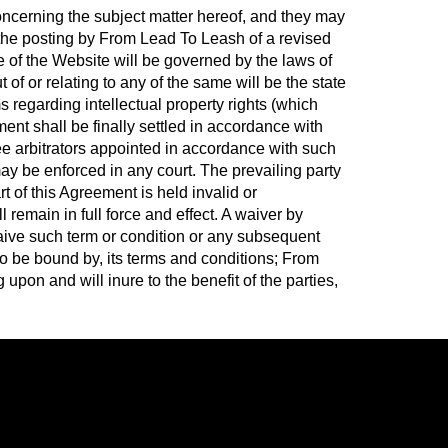
cerning the subject matter hereof, and they may
the posting by From Lead To Leash of a revised
e of the Website will be governed by the laws of
of or relating to any of the same will be the state
ms regarding intellectual property rights (which
ent shall be finally settled in accordance with
ee arbitrators appointed in accordance with such
may be enforced in any court. The prevailing party
rt of this Agreement is held invalid or
l remain in full force and effect. A waiver by
 waive such term or condition or any subsequent
to be bound by, its terms and conditions; From
pon and will inure to the benefit of the parties,