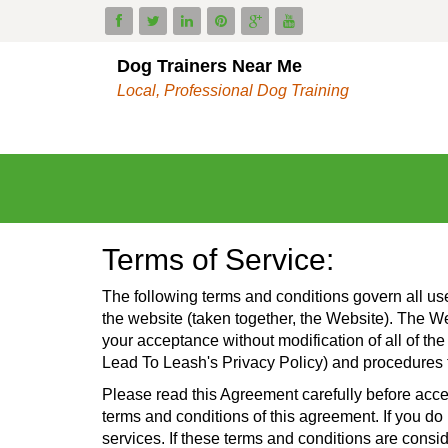
Dog Trainers Near Me
Local, Professional Dog Training
Terms of Service:
The following terms and conditions govern all us
the website (taken together, the Website). The 
your acceptance without modification of all of the
Lead To Leash's Privacy Policy) and procedures t
Please read this Agreement carefully before acce
terms and conditions of this agreement. If you do
services. If these terms and conditions are consi