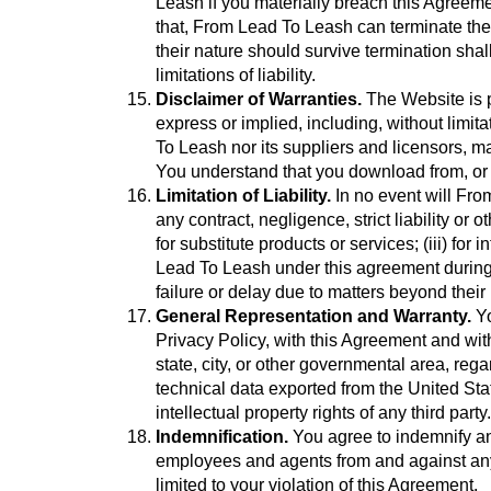
Leash if you materially breach this Agreeme
that, From Lead To Leash can terminate the 
their nature should survive termination shal
limitations of liability.
Disclaimer of Warranties.
The Website is p
express or implied, including, without limit
To Leash nor its suppliers and licensors, ma
You understand that you download from, or o
Limitation of Liability.
In no event will From
any contract, negligence, strict liability or 
for substitute products or services; (iii) for
Lead To Leash under this agreement during t
failure or delay due to matters beyond their
General Representation and Warranty.
Yo
Privacy Policy, with this Agreement and with
state, city, or other governmental area, re
technical data exported from the United Stat
intellectual property rights of any third party.
Indemnification.
You agree to indemnify and
employees and agents from and against any a
limited to your violation of this Agreement.