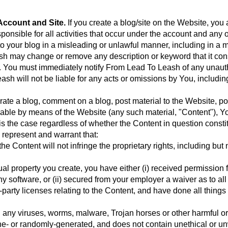
ccount and Site.
If you create a blog/site on the Website, you 
ponsible for all activities that occur under the account and any 
o your blog in a misleading or unlawful manner, including in a 
sh may change or remove any description or keyword that it cons
ty. You must immediately notify From Lead To Leash of any unaut
ash will not be liable for any acts or omissions by You, includin
rate a blog, comment on a blog, post material to the Website, po
lable by means of the Website (any such material, "Content"), You
is the case regardless of whether the Content in question constit
 represent and warrant that:
 Content will not infringe the proprietary rights, including but n
ctual property you create, you have either (i) received permissio
ny software, or (ii) secured from your employer a waiver as to all 
-party licenses relating to the Content, and have done all thing
l any viruses, worms, malware, Trojan horses or other harmful or
ine- or randomly-generated, and does not contain unethical or 