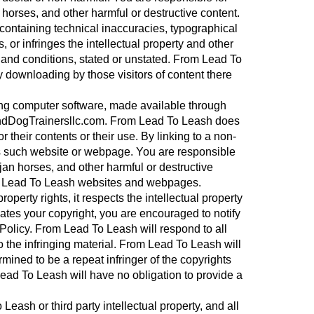
horses, and other harmful or destructive content.
 containing technical inaccuracies, typographical
, or infringes the intellectual property and other
ms and conditions, stated or unstated. From Lead To
y downloading by those visitors of content there
ding computer software, made available through
andDogTrainersllc.com. From Lead To Leash does
heir contents or their use. By linking to a non-
s such website or webpage. You are responsible
jan horses, and other harmful or destructive
rom Lead To Leash websites and webpages.
operty rights, it respects the intellectual property
lates your copyright, you are encouraged to notify
olicy. From Lead To Leash will respond to all
to the infringing material. From Lead To Leash will
rmined to be a repeat infringer of the copyrights
 Lead To Leash will have no obligation to provide a
sh or third party intellectual property, and all