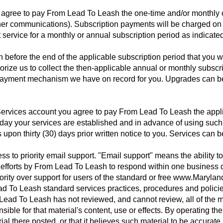
u agree to pay From Lead To Leash the one-time and/or monthly o
er communications). Subscription payments will be charged on a
t service for a monthly or annual subscription period as indicat
before the end of the applicable subscription period that you wa
rize us to collect the then-applicable annual or monthly subscri
r payment mechanism we have on record for you. Upgrades can be
Services account you agree to pay From Lead To Leash the appli
he day your services are established and in advance of using suc
pon thirty (30) days prior written notice to you. Services can b
ess to priority email support. "Email support" means the ability 
 efforts by From Lead To Leash to respond within one business 
iority over support for users of the standard or free www.Marylan
d To Leash standard services practices, procedures and policie
ead To Leash has not reviewed, and cannot review, all of the ma
sible for that material's content, use or effects. By operating 
ial there posted, or that it believes such material to be accurate