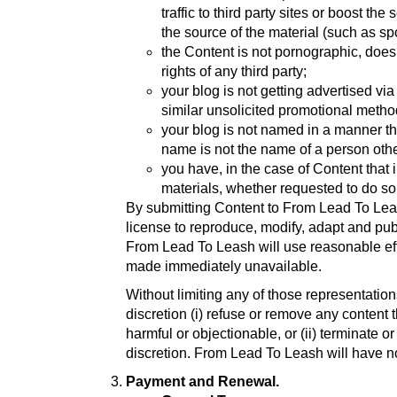
traffic to third party sites or boost th
the source of the material (such as sp
the Content is not pornographic, does n
rights of any third party;
your blog is not getting advertised v
similar unsolicited promotional metho
your blog is not named in a manner th
name is not the name of a person oth
you have, in the case of Content that 
materials, whether requested to do s
By submitting Content to From Lead To Leas
license to reproduce, modify, adapt and publ
From Lead To Leash will use reasonable eff
made immediately unavailable.
Without limiting any of those representatio
discretion (i) refuse or remove any content
harmful or objectionable, or (ii) terminate 
discretion. From Lead To Leash will have no
Payment and Renewal.