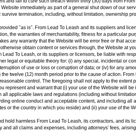
nt and fail to cure such breach within thirty (30) days from From
Website immediately as part of a general shut down of our servi
l survive termination, including, without limitation, ownership p
rovided "as is". From Lead To Leash and its suppliers and licens
ation, the warranties of merchantability, fitness for a particular
kes any warranty that the Website will be error free or that acce
therwise obtain content or services through, the Website at you
 Lead To Leash, or its suppliers or licensors, be liable with res
other legal or equitable theory for: (i) any special, incidental or
 interruption of use or loss or corruption of data; or (iv) for any 
he twelve (12) month period prior to the cause of action. From L
 reasonable control. The foregoing shall not apply to the extent 
u represent and warrant that (i) your use of the Website will be
 all applicable laws and regulations (including without limitation
garding online conduct and acceptable content, and including all 
es or the country in which you reside) and (ii) your use of the We
 hold harmless From Lead To Leash, its contractors, and its licen
nd all claims and expenses, including attorneys' fees, arising o