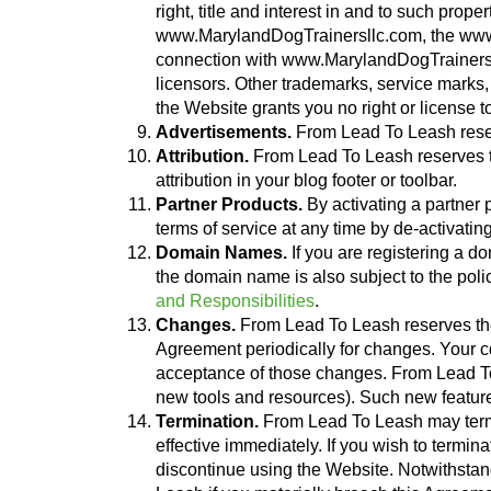
right, title and interest in and to such pro
www.MarylandDogTrainersllc.com, the www.M
connection with www.MarylandDogTrainersll
licensors. Other trademarks, service marks,
the Website grants you no right or license 
Advertisements.
From Lead To Leash reser
Attribution.
From Lead To Leash reserves the
attribution in your blog footer or toolbar.
Partner Products.
By activating a partner p
terms of service at any time by de-activatin
Domain Names.
If you are registering a 
the domain name is also subject to the pol
and Responsibilities
.
Changes.
From Lead To Leash reserves the ri
Agreement periodically for changes. Your co
acceptance of those changes. From Lead To L
new tools and resources). Such new features
Termination.
From Lead To Leash may termin
effective immediately. If you wish to term
discontinue using the Website. Notwithstan