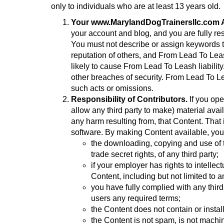
only to individuals who are at least 13 years old.
Your www.MarylandDogTrainersllc.com A
your account and blog, and you are fully res
You must not describe or assign keywords t
reputation of others, and From Lead To Lea
likely to cause From Lead To Leash liabili
other breaches of security. From Lead To Le
such acts or omissions.
Responsibility of Contributors.
If you ope
allow any third party to make) material avai
any harm resulting from, that Content. That 
software. By making Content available, you
the downloading, copying and use of the
trade secret rights, of any third party;
if your employer has rights to intelle
Content, including but not limited to a
you have fully complied with any third
users any required terms;
the Content does not contain or instal
the Content is not spam, is not mach