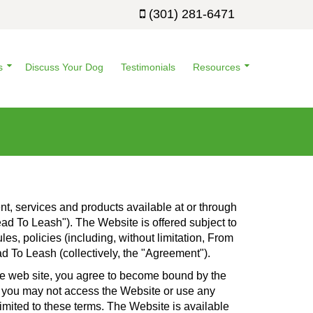
(301) 281-6471
s
Discuss Your Dog
Testimonials
Resources
t, services and products available at or through
d To Leash"). The Website is offered subject to
es, policies (including, without limitation, From
d To Leash (collectively, the "Agreement").
the web site, you agree to become bound by the
en you may not access the Website or use any
imited to these terms. The Website is available