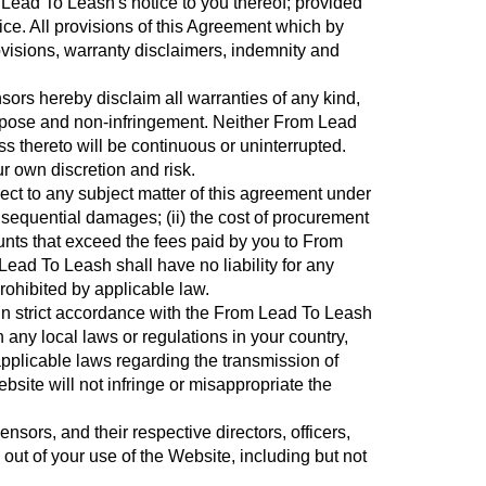
 Lead To Leash's notice to you thereof; provided
ce. All provisions of this Agreement which by
rovisions, warranty disclaimers, indemnity and
ors hereby disclaim all warranties of any kind,
 purpose and non-infringement. Neither From Lead
ss thereto will be continuous or uninterrupted.
r own discretion and risk.
pect to any subject matter of this agreement under
 consequential damages; (ii) the cost of procurement
amounts that exceed the fees paid by you to From
ead To Leash shall have no liability for any
prohibited by applicable law.
 in strict accordance with the From Lead To Leash
 any local laws or regulations in your country,
applicable laws regarding the transmission of
bsite will not infringe or misappropriate the
sors, and their respective directors, officers,
ut of your use of the Website, including but not