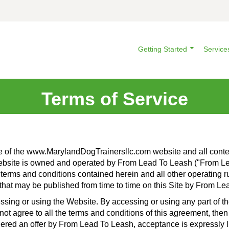
Getting Started
Service
Terms of Service
e of the www.MarylandDogTrainersllc.com website and all conten
Website is owned and operated by From Lead To Leash ("From Lea
 terms and conditions contained herein and all other operating rul
hat may be published from time to time on this Site by From Lea
ssing or using the Website. By accessing or using any part of 
 not agree to all the terms and conditions of this agreement, th
dered an offer by From Lead To Leash, acceptance is expressly l