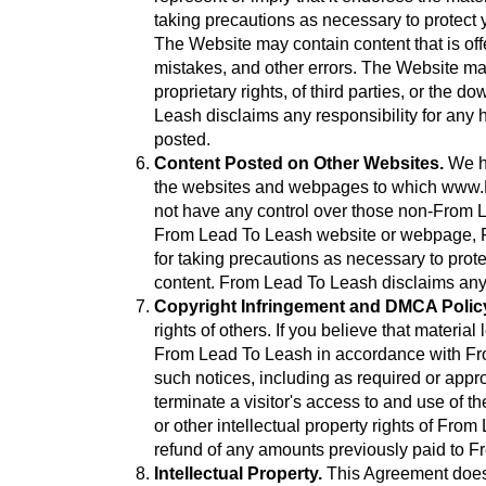
taking precautions as necessary to protect 
The Website may contain content that is off
mistakes, and other errors. The Website may a
proprietary rights, of third parties, or the
Leash disclaims any responsibility for any h
posted.
Content Posted on Other Websites.
We ha
the websites and webpages to which www.M
not have any control over those non-From Le
From Lead To Leash website or webpage, Fr
for taking precautions as necessary to prot
content. From Lead To Leash disclaims any
Copyright Infringement and DMCA Polic
rights of others. If you believe that materi
From Lead To Leash in accordance with Fro
such notices, including as required or appro
terminate a visitor's access to and use of th
or other intellectual property rights of Fro
refund of any amounts previously paid to 
Intellectual Property.
This Agreement does n