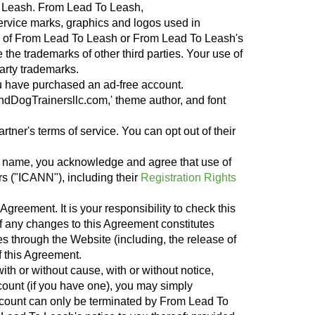
 To Leash. From Lead To Leash,
rvice marks, graphics and logos used in
s of From Lead To Leash or From Lead To Leash's
he trademarks of other third parties. Your use of
arty trademarks.
u have purchased an ad-free account.
andDogTrainersllc.com,' theme author, and font
rtner's terms of service. You can opt out of their
in name, you acknowledge and agree that use of
s ("ICANN"), including their
Registration Rights
Agreement. It is your responsibility to check this
f any changes to this Agreement constitutes
s through the Website (including, the release of
f this Agreement.
th or without cause, with or without notice,
count (if you have one), you may simply
account can only be terminated by From Lead To