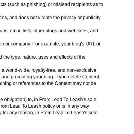
l acts (such as phishing) or mislead recipients as to
ies, and does not violate the privacy or publicity
s, email lists, other blogs and web sites, and
rson or company. For example, your blog's URL or
the type, nature, uses and effects of the
a world-wide, royalty-free, and non-exclusive
g and promoting your blog. If you delete Content,
ching or references to the Content may not be
he obligation) to, in From Lead To Leash's sole
 From Lead To Leash policy or is in any way
ity for any reason, in From Lead To Leash's sole