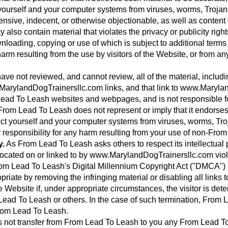
yourself and your computer systems from viruses, worms, Trojan 
ensive, indecent, or otherwise objectionable, as well as content
lso contain material that violates the privacy or publicity rights
 downloading, copying or use of which is subject to additional ter
arm resulting from the use by visitors of the Website, or from an
ve not reviewed, and cannot review, all of the material, inclu
arylandDogTrainersllc.com links, and that link to www.Maryl
ad To Leash websites and webpages, and is not responsible for t
om Lead To Leash does not represent or imply that it endorse
ect yourself and your computer systems from viruses, worms, Tro
 responsibility for any harm resulting from your use of non-F
y.
As From Lead To Leash asks others to respect its intellectual pr
al located on or linked to by www.MarylandDogTrainersllc.com vio
m Lead To Leash's Digital Millennium Copyright Act ("DMCA") P
priate by removing the infringing material or disabling all links 
e Website if, under appropriate circumstances, the visitor is dete
m Lead To Leash or others. In the case of such termination, From
From Lead To Leash.
ot transfer from From Lead To Leash to you any From Lead To Lea