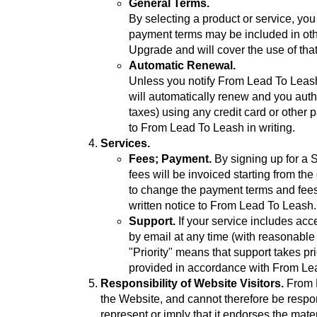
General Terms.
By selecting a product or service, yo
payment terms may be included in oth
Upgrade and will cover the use of tha
Automatic Renewal.
Unless you notify From Lead To Leash 
will automatically renew and you autho
taxes) using any credit card or othe
to From Lead To Leash in writing.
Services.
Fees; Payment.
By signing up for a 
fees will be invoiced starting from t
to change the payment terms and fees u
written notice to From Lead To Leash.
Support.
If your service includes acc
by email at any time (with reasonable
"Priority" means that support takes pr
provided in accordance with From Lea
Responsibility of Website Visitors.
From L
the Website, and cannot therefore be respon
represent or imply that it endorses the mater