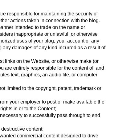
are responsible for maintaining the security of
other actions taken in connection with the blog.
manner intended to trade on the name or
iders inappropriate or unlawful, or otherwise
horized uses of your blog, your account or any
g any damages of any kind incurred as a result of
st links on the Website, or otherwise make (or
 are entirely responsible for the content of, and
utes text, graphics, an audio file, or computer
ot limited to the copyright, patent, trademark or
n from your employer to post or make available the
rights in or to the Content;
s necessary to successfully pass through to end
 destructive content;
unwanted commercial content designed to drive