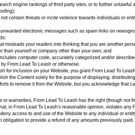
e search engine rankings of third party sites, or to further unlawfu
oofing);
ot contain threats or incite violence towards individuals or entit
ia unwanted electronic messages such as spam links on newsgroup
ds;
at misleads your readers into thinking that you are another pe
er than yourself or company other than your own; and
includes computer code, accurately categorized and/or described 
o by From Lead To Leash or otherwise.
h for inclusion on your Website, you grant From Lead To Leash 
ish the Content solely for the purpose of displaying, distributin
orts to remove it from the Website, but you acknowledge that ca
ns or warranties, From Lead To Leash has the right (though not t
 that, in From Lead To Leash's reasonable opinion, violates any
or deny access to and use of the Website to any individual or ent
 obligation to provide a refund of any amounts previously paid.