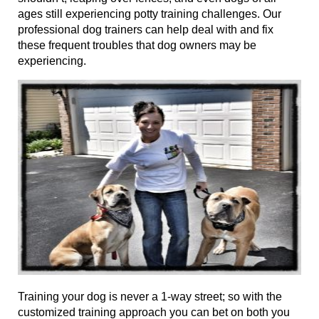
ages
still experiencing potty training challenges. Our
professional dog trainers can help deal with and fix
these frequent troubles that dog owners may be
experiencing.
Training your dog is never a 1-way street; so with the
customized training approach you can bet on both you