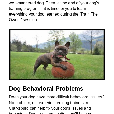
well-mannered dog. Then, at the end of your dog’s
training program – it is time for you to learn
everything your dog learned during the ‘Train The
Owner’ session.
Dog Behavioral Problems
Does your dog have more difficult behavioral issues?
No problem, our experienced dog trainers in
Clarksburg can help fix your dog’s issues and
behaviors. During our evaluation, we’ll help you