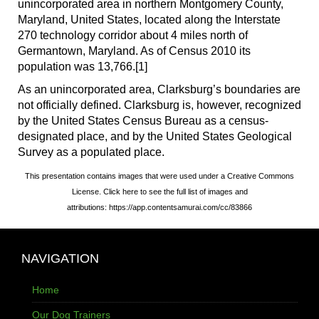
unincorporated area in northern Montgomery County,
Maryland, United States, located along the Interstate
270 technology corridor about 4 miles north of
Germantown, Maryland. As of Census 2010 its
population was 13,766.[1]
As an unincorporated area, Clarksburg’s boundaries are
not officially defined. Clarksburg is, however, recognized
by the United States Census Bureau as a census-
designated place, and by the United States Geological
Survey as a populated place.
This presentation contains images that were used under a Creative Commons
License. Click here to see the full list of images and
attributions: https://app.contentsamurai.com/cc/83866
NAVIGATION
Home
Our Dog Trainers