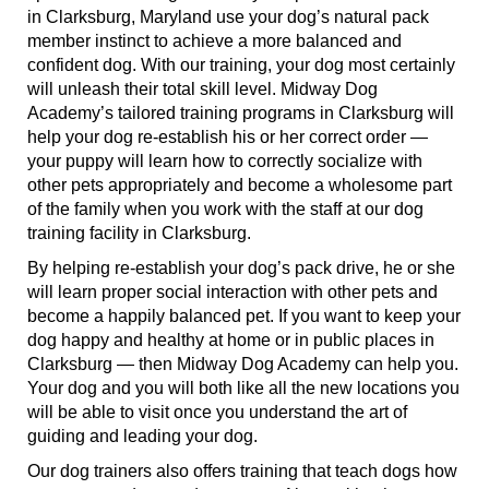
in Clarksburg, Maryland use your dog’s natural pack
member instinct to achieve a more balanced and
confident dog. With our training, your dog most certainly
will unleash their total skill level. Midway Dog
Academy’s tailored training programs in Clarksburg will
help your dog re-establish his or her correct order —
your puppy will learn how to correctly socialize with
other pets appropriately and become a wholesome part
of the family when you work with the staff at our dog
training facility in Clarksburg.
By helping re-establish your dog’s pack drive, he or she
will learn proper social interaction with other pets and
become a happily balanced pet. If you want to keep your
dog happy and healthy at home or in public places in
Clarksburg — then Midway Dog Academy can help you.
Your dog and you will both like all the new locations you
will be able to visit once you understand the art of
guiding and leading your dog.
Our dog trainers also offers training that teach dogs how