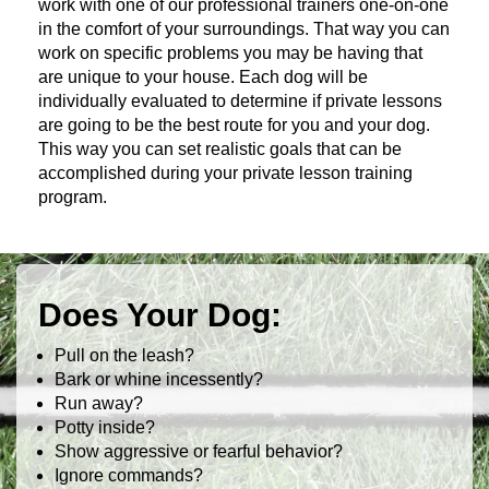
work with one of our professional trainers one-on-one
in the comfort of your surroundings. That way you can
work on specific problems you may be having that
are unique to your house. Each dog will be
individually evaluated to determine if private lessons
are going to be the best route for you and your dog.
This way you can set realistic goals that can be
accomplished during your private lesson training
program.
Does Your Dog:
Pull on the leash?
Bark or whine incessently?
Run away?
Potty inside?
Show aggressive or fearful behavior?
Ignore commands?