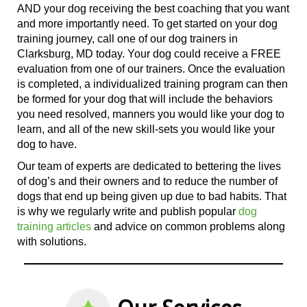
AND your dog receiving the best coaching that you want
and more importantly need.
To get
started on your dog
training journey, call
one of
our dog trainers in
Clarksburg, MD today. Your dog could receive a FREE
evaluation from
one of
our trainers. Once the evaluation
is completed, a individualized training program can then
be formed for your dog that will include the behaviors
you need resolved, manners you would like your dog to
learn, and all
of the
new skill-sets you would like your
dog to have.
Our team of experts are dedicated to bettering the lives
of dog’s and their owners and to reduce the number of
dogs that end up being given up due to bad habits. That
is why we regularly write and publish popular
dog
training articles
and advice on common problems along
with solutions.