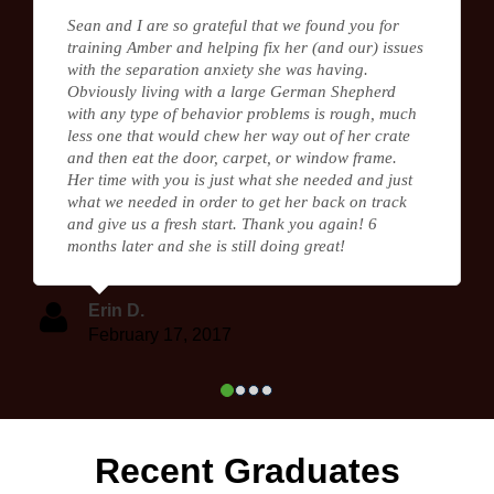
Sean and I are so grateful that we found you for
training Amber and helping fix her (and our) issues
with the separation anxiety she was having.
Obviously living with a large German Shepherd
with any type of behavior problems is rough, much
less one that would chew her way out of her crate
and then eat the door, carpet, or window frame.
Her time with you is just what she needed and just
what we needed in order to get her back on track
and give us a fresh start. Thank you again! 6
months later and she is still doing great!
Erin D.
February 17, 2017
Recent Graduates