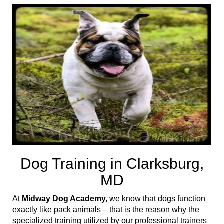
t
i
o
n
Dog Training in Clarksburg,
MD
At
Midway Dog Academy,
we know that dogs function
exactly like pack animals – that is the reason why the
specialized training utilized by our professional trainers