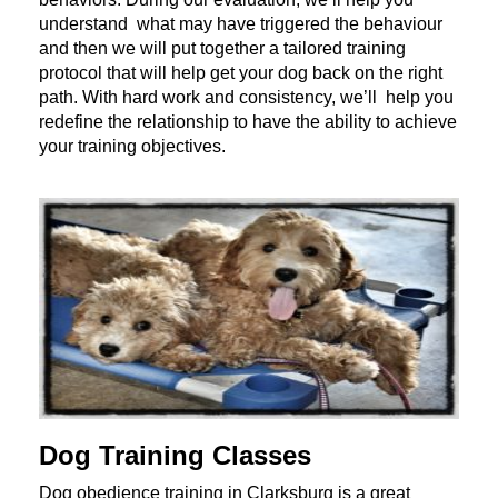
understand what may have triggered the behaviour
and then we will put together a tailored training
protocol that will help get your dog back on the right
path. With hard work and consistency, we’ll help you
redefine the relationship to have the ability to achieve
your training objectives.
Dog Training Classes
Dog obedience training in Clarksburg is a great