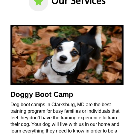
Our Services
Doggy Boot Camp
Dog boot camps in Clarksburg, MD are the best
training program for busy families or individuals that
feel they don’t have the training experience to train
their dog. Your dog will live with us in our home and
learn everything they need to know in order to be a