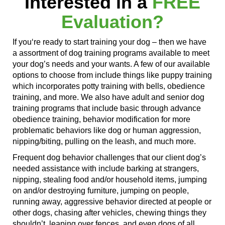
Interested in a
FREE
Evaluation?
If you
‘re ready
to start training your dog – then we have
a assortment of dog training programs available to meet
your dog’s needs and your wants. A few of our available
options to choose from include things like puppy training
which incorporates
potty training with bells, obedience
training, and more. We also have adult and senior dog
training programs that include basic through advance
obedience training, behavior modification for more
problematic behaviors like dog or human aggression,
nipping/biting, pulling on the leash, and much more.
Frequent dog behavior challenges that our client dog’s
needed
assistance with
include
barking at
strangers,
nipping, stealing food and/or household items,
jumping
on
and/or destroying furniture,
jumping on
people,
running away
, aggressive behavior directed at people or
other dogs,
chasing after
vehicles, chewing things they
shouldn’t,
leaping over
fences,
and even
dogs of
all