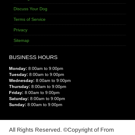
Discuss Your Dog
Terms of Service
Privacy
Sitemap
BUSINESS HOURS
Monday:
8:00am to 9:00pm
Tuesday:
8:00am to 9:00pm
Wednesday:
8:00am to 9:00pm
Thursday:
8:00am to 9:00pm
Friday:
8:00am to 9:00pm
Saturday:
8:00am to 9:00pm
Sunday:
8:00am to 9:00pm
All Rights Reserved. ©Copyright of From