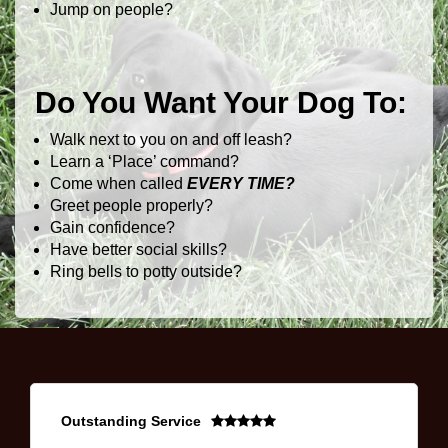
Jump on people?
Do You Want Your Dog To:
Walk next to you on and off leash?
Learn a ‘Place’ command?
Come when called
EVERY TIME?
Greet people properly?
Gain confidence?
Have better social skills?
Ring bells to potty outside?
Outstanding Service