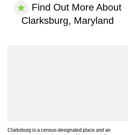
Find Out More About
Clarksburg, Maryland
Clarksburg is a census-designated place and an