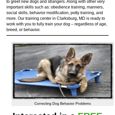
to greet new dogs and strangers. Along with other very
important skills such as: obedience training, manners,
social skills, behavior modification, potty training, and
more. Our training center in Clarksburg, MD is ready to
work with you to fully train your dog – regardless of age,
breed, or behavior.
Correcting Dog Behavior Problems