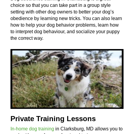
choice so that you can take part in a group style
setting with other dog owners to better your dog’s
obedience by learning new tricks. You can also learn
how to help your dog behavior problems, learn how
to interpret dog behaviour, and socialize your puppy
the correct way.
Private Training Lessons
In-home dog training
in Clarksburg, MD allows you to