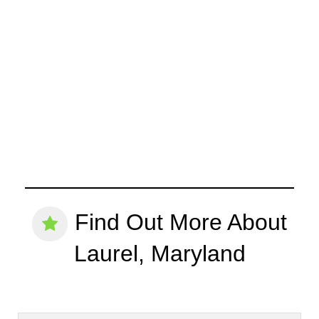
Find Out More About
Laurel, Maryland