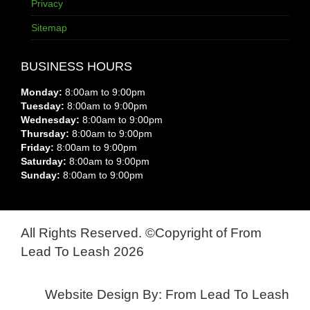
Privacy
Sitemap
BUSINESS HOURS
Monday:
8:00am to 9:00pm
Tuesday:
8:00am to 9:00pm
Wednesday:
8:00am to 9:00pm
Thursday:
8:00am to 9:00pm
Friday:
8:00am to 9:00pm
Saturday:
8:00am to 9:00pm
Sunday:
8:00am to 9:00pm
All Rights Reserved. ©Copyright of From
Lead To Leash 2026
Website Design By: From Lead To Leash