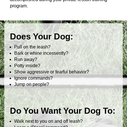
program.
Does Your Dog:
Pull on the leash?
Bark or whine incessently?
Run away?
Potty inside?
Show aggressive or fearful behavior?
Ignore commands?
Jump on people?
Do You Want Your Dog To:
Walk next to you on and off leash?