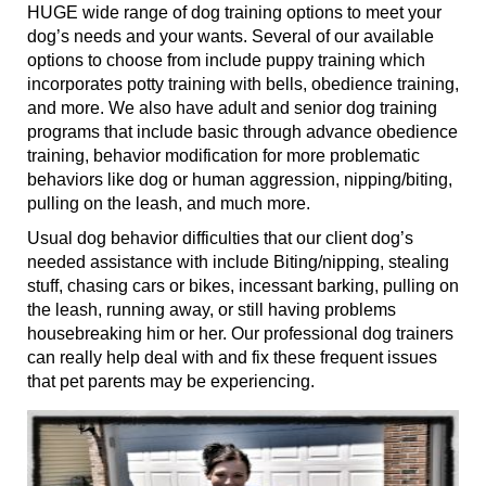
HUGE wide range of dog training options to meet your
dog’s needs and your wants. Several of our available
options to choose from include puppy training
which
incorporates
potty training with bells, obedience training,
and more. We also have adult and senior dog training
programs that include basic through advance obedience
training, behavior modification for more problematic
behaviors like dog or human aggression, nipping/biting,
pulling on the leash, and much more.
Usual dog behavior difficulties that our client dog’s
needed
assistance with
include Biting/nipping, stealing
stuff, chasing cars or bikes, incessant barking, pulling on
the leash, running away, or still having problems
housebreaking him or her. Our professional dog trainers
can really help deal with and fix these frequent issues
that pet parents may be experiencing.