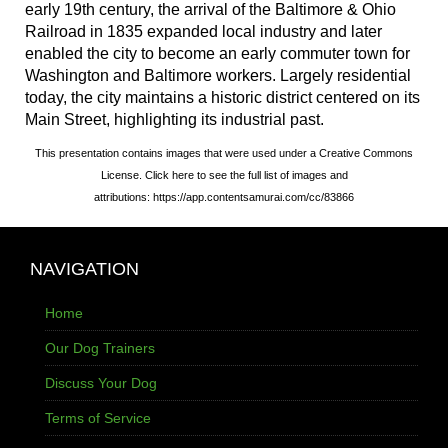
early 19th century, the arrival of the Baltimore & Ohio
Railroad in 1835 expanded local industry and later
enabled the city to become an early commuter town for
Washington and Baltimore workers. Largely residential
today, the city maintains a historic district centered on its
Main Street, highlighting its industrial past.
This presentation contains images that were used under a Creative Commons
License. Click here to see the full list of images and
attributions: https://app.contentsamurai.com/cc/83866
NAVIGATION
Home
Our Dog Trainers
Discuss Your Dog
Terms of Service