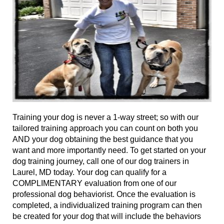
Training your dog is never a 1-way street; so with our
tailored training approach you can
count on
both you
AND your dog obtaining the best guidance that you
want and more importantly need.
To get
started on your
dog training journey, call
one of
our dog trainers in
Laurel, MD today. Your dog can qualify for a
COMPLIMENTARY evaluation from
one of
our
professional dog behaviorist
. Once the evaluation is
completed, a individualized training program can then
be created for your dog that will include the behaviors