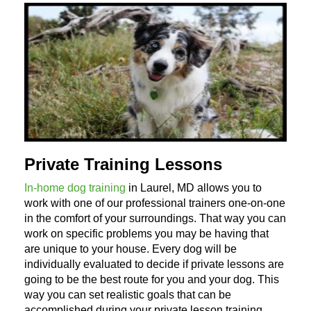
Private Training Lessons
In-home dog training
in Laurel, MD allows you to
work with one of our professional trainers one-on-one
in the comfort of your surroundings. That way you can
work on specific problems you may be having that
are unique to your house. Every dog will be
individually evaluated to decide if private lessons are
going to be the best route for you and your dog. This
way you can set realistic goals that can be
accomplished during your private lesson training