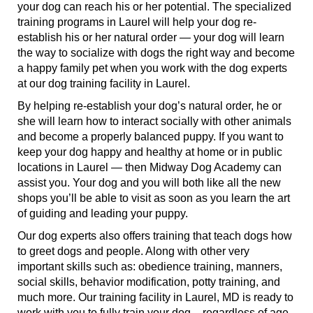
your dog can reach his or her potential. The specialized
training programs in Laurel will help your dog re-
establish his or her natural order — your dog will learn
the way to socialize with dogs the right way and become
a happy family pet when you work with the dog experts
at our dog training facility in Laurel.
By helping re-establish your dog’s natural order, he or
she will learn how to interact socially with other animals
and become a properly balanced puppy. If you want to
keep your dog happy and healthy at home or in public
locations in Laurel — then Midway Dog Academy can
assist you. Your dog and you will both like all the new
shops you’ll be able to visit as soon as you learn the art
of guiding and leading your puppy.
Our dog experts also offers training that teach dogs how
to greet dogs and people. Along with other very
important skills such as: obedience training, manners,
social skills, behavior modification, potty training, and
much more. Our training facility in Laurel, MD is ready to
work with you to fully train your dog – regardless of age,