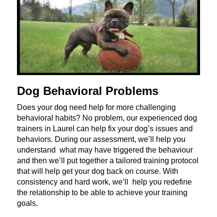
Dog Behavioral Problems
Does your dog need help for more challenging
behavioral habits? No problem, our experienced dog
trainers in Laurel can help fix your dog’s issues and
behaviors. During our assessment, we’ll help you
understand what may have triggered the behaviour
and then we’ll put together a tailored training protocol
that will help get your dog back on course. With
consistency and hard work, we’ll help you redefine
the relationship to be able to achieve your training
goals.