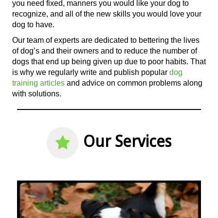
you need fixed, manners you would like your dog to
recognize, and all
of the
new skills you would love your
dog to have.
Our team of experts are dedicated to bettering the lives
of dog’s and their owners and to reduce the number of
dogs that end up being given up due to poor habits. That
is why we regularly write and publish popular
dog
training articles
and advice on common problems along
with solutions.
Our Services