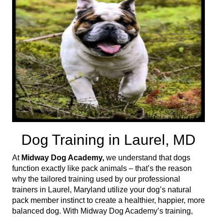
t
i
o
n
Dog Training in Laurel, MD
At
Midway Dog Academy,
we understand that dogs
function exactly like pack animals – that’s the reason
why the tailored training used by our professional
trainers in Laurel, Maryland utilize your dog’s natural
pack member instinct to create a healthier, happier, more
balanced dog. With Midway Dog Academy’s training,