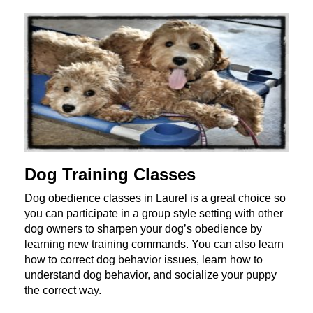
Dog Training Classes
Dog obedience classes in Laurel is a great choice so
you can participate in a group style setting with other
dog owners to sharpen your dog’s obedience by
learning new training commands. You can also learn
how to correct dog behavior issues, learn how to
understand dog behavior, and socialize your puppy
the correct way.