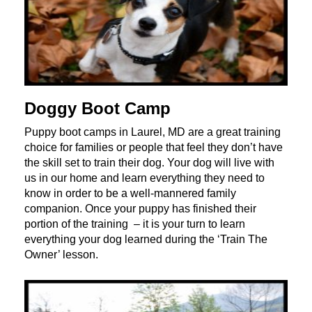
Doggy Boot Camp
Puppy boot camps in Laurel, MD are a great training
choice for families or people that feel they don’t have
the skill set to train their dog. Your dog will live with
us in our home and learn everything they need to
know in order to be a well-mannered family
companion. Once your puppy has finished their
portion of the training – it is your turn to learn
everything your dog learned during the ‘Train The
Owner’ lesson.