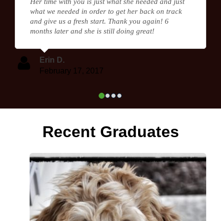
Her time with you is just what she needed and just
what we needed in order to get her back on track
and give us a fresh start. Thank you again! 6
months later and she is still doing great!
Erin D.
February 17, 2017
Recent Graduates