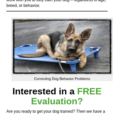
breed, or behavior.
Correcting Dog Behavior Problems
Interested in a
FREE
Evaluation?
Are you ready to get your dog trained? Then we have a