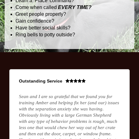
Learn a ‘Place’ command?
Come when called
EVERY TIME?
Greet people properly?
Gain confidence?
Have better social skills?
Ring bells to potty outside?
Outstanding Service
Sean and I are so grateful that we found you for
training Amber and helping fix her (and our) issues
with the separation anxiety she was having.
Obviously living with a large German Shepherd
with any type of behavior problems is rough, much
less one that would chew her way out of her crate
and then eat the door, carpet, or window frame.