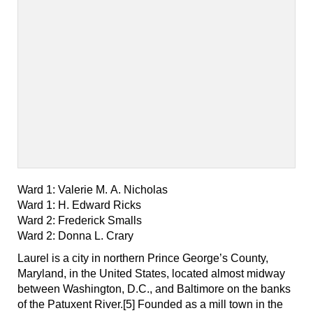
Ward 1: Valerie M. A. Nicholas
Ward 1: H. Edward Ricks
Ward 2: Frederick Smalls
Ward 2: Donna L. Crary
Laurel is a city in northern Prince George’s County,
Maryland, in the United States, located almost midway
between Washington, D.C., and Baltimore on the banks
of the Patuxent River.[5] Founded as a mill town in the