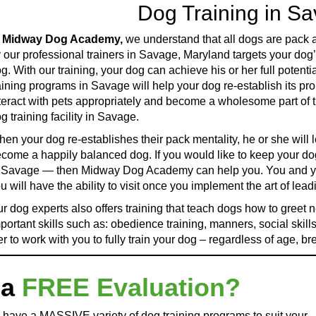
Dog Training in S
t
Midway Dog Academy,
we understand that all dogs are pack an
 our professional trainers in Savage, Maryland targets your dog’
g. With our training, your dog can achieve his or her full pot
aining programs in Savage will help your dog re-establish its pr
teract with pets appropriately and become a wholesome part of t
g training facility in Savage.
en your dog re-establishes their pack mentality, he or she will l
come a happily balanced dog. If you would like to keep your do
 Savage — then Midway Dog Academy can help you. You and your
u will have the ability to visit once you implement the art of lea
r dog experts also offers training that teach dogs how to greet 
portant skills such as: obedience training, manners, social skills
r to work with you to fully train your dog – regardless of age, br
 a
FREE Evaluation?
 have a MASSIVE variety of dog training programs to suit your