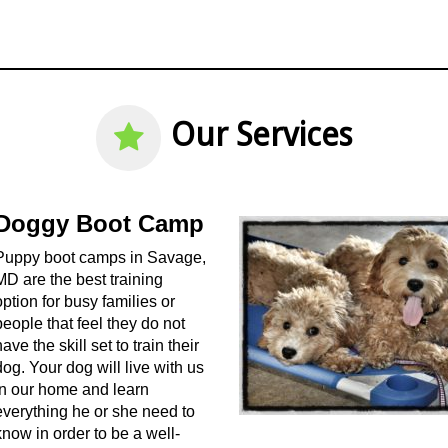
Our Services
Doggy Boot Camp
Puppy boot camps in Savage,
MD are the best training
option for busy families or
people that feel they do not
have the skill set to train their
dog. Your dog will live with us
in our home and learn
everything he or she need to
know in order to be a well-