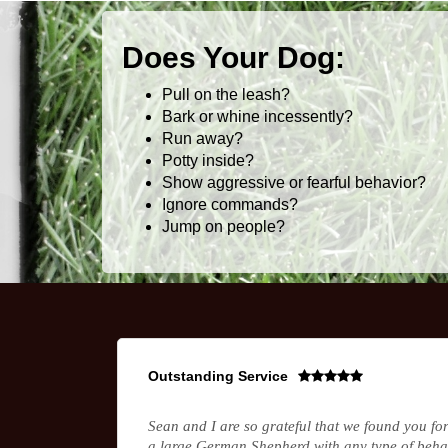
Does Your Dog:
Pull on the leash?
Bark or whine incessently?
Run away?
Potty inside?
Show aggressive or fearful behavior?
Ignore commands?
Jump on people?
Outstanding Service
Sean and I are so grateful that we found you fo
a large German Shepherd with any type of behav