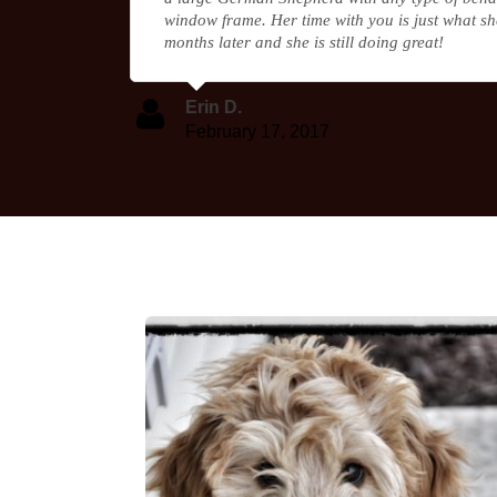
window frame. Her time with you is just what sh
months later and she is still doing great!
Erin D.
February 17, 2017