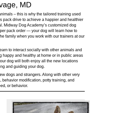
avage, MD
imals – this is why the tailored training used
s pack drive to achieve a happier and healthier
ential. Midway Dog Academy’s customized dog
oper pack order — your dog will learn how to
he family when you work with our trainers at our
earn to interact socially with other animals and
g happy and healthy at home or in public areas
 dog will both enjoy all the new locations
ding and guiding your dog.
new dogs and strangers. Along with other very
, behavior modification, potty training, and
eed, or behavior.