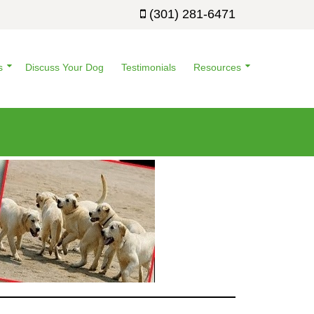
(301) 281-6471
s
Discuss Your Dog
Testimonials
Resources