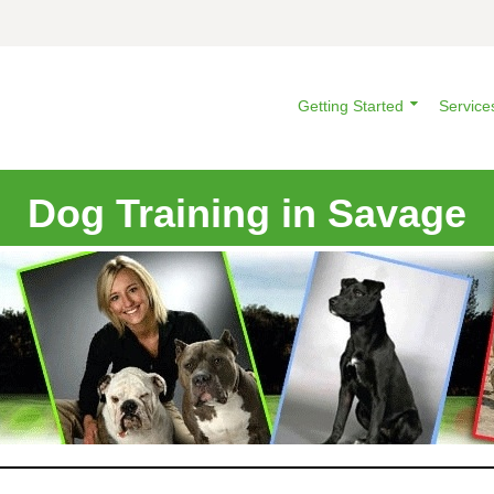
Getting Started
Service
Dog Training in Savage