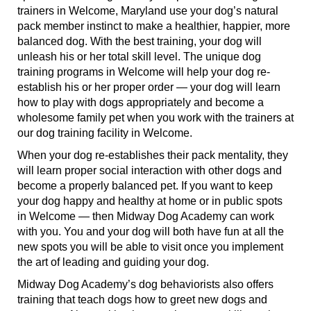
trainers in Welcome, Maryland use your dog’s natural
pack member instinct to make a healthier, happier, more
balanced dog. With the best training, your dog will
unleash his or her total skill level. The unique dog
training programs in Welcome will help your dog re-
establish his or her proper order — your dog will learn
how to play with dogs appropriately and become a
wholesome family pet when you work with the trainers at
our dog training facility in Welcome.
When your dog re-establishes their pack mentality, they
will learn proper social interaction with other dogs and
become a properly balanced pet. If you want to keep
your dog happy and healthy at home or in public spots
in Welcome — then Midway Dog Academy can work
with you. You and your dog will both have fun at all the
new spots you will be able to visit once you implement
the art of leading and guiding your dog.
Midway Dog Academy’s dog behaviorists also offers
training that teach dogs how to greet new dogs and