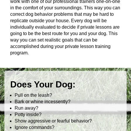
work with one of our professional trainers one-on-one
in the comfort of your surroundings. This way you can
correct dog behavior problems that may be hard to
replicate outside your house. Every dog will be
individually evaluated to decide if private lessons are
going to be the best route for you and your dog. This
way you can set realistic goals that can be
accomplished during your private lesson training
program.
Does Your Dog:
Pull on the leash?
Bark or whine incessently?
Run away?
Potty inside?
Show aggressive or fearful behavior?
Ignore commands?