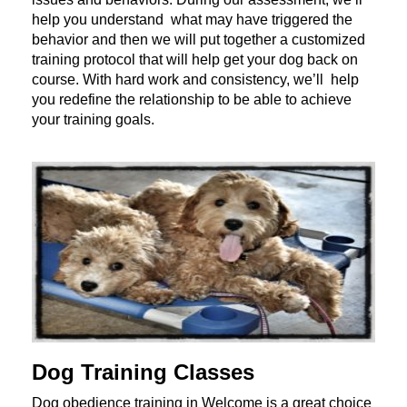
help you understand what may have triggered the
behavior and then we will put together a customized
training protocol that will help get your dog back on
course. With hard work and consistency, we’ll help
you redefine the relationship to be able to achieve
your training goals.
Dog Training Classes
Dog obedience training in Welcome is a great choice