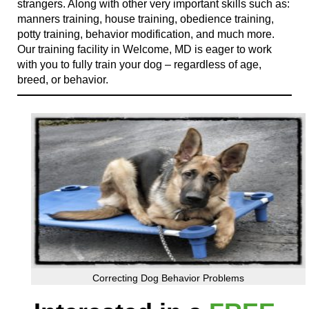
strangers. Along with other very important skills such as:
manners training, house training, obedience training,
potty training, behavior modification, and much more.
Our training facility in Welcome, MD is eager to work
with you to fully train your dog – regardless of age,
breed, or behavior.
Correcting Dog Behavior Problems