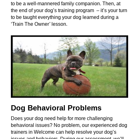
to be a well-mannered family companion. Then, at
the end of your dog’s training program – it’s your turn
to be taught everything your dog learned during a
‘Train The Owner’ lesson.
Dog Behavioral Problems
Does your dog need help for more challenging
behavioral issues? No problem, our experienced dog
trainers in Welcome can help resolve your dog’s
issues and behaviors. During our assessment, we’ll