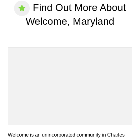
Find Out More About
Welcome, Maryland
Welcome is an unincorporated community in Charles