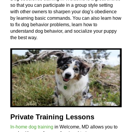
so that you can participate in a group style setting
with other owners to sharpen your dog’s obedience
by learning basic commands. You can also learn how
to fix dog behavior problems, learn how to
understand dog behavior, and socialize your puppy
the best way.
Private Training Lessons
In-home dog training
in Welcome, MD allows you to