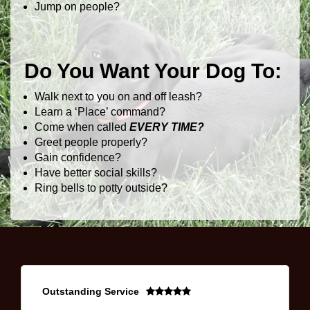
Jump on people?
Do You Want Your Dog To:
Walk next to you on and off leash?
Learn a ‘Place’ command?
Come when called
EVERY TIME?
Greet people properly?
Gain confidence?
Have better social skills?
Ring bells to potty outside?
Outstanding Service