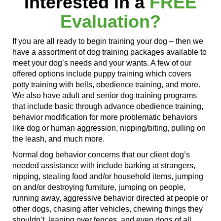
Interested in a
FREE
Evaluation?
If you are all ready to begin training your dog – then we
have a assortment of dog training packages available to
meet your dog’s needs and your wants. A few of our
offered options include puppy training
which covers
potty training with bells, obedience training, and more.
We also have adult and senior dog training programs
that include basic through advance obedience training,
behavior modification for more problematic behaviors
like dog or human aggression, nipping/biting, pulling on
the leash, and much more.
Normal dog behavior concerns that our client dog’s
needed
assistance with
include
barking at
strangers,
nipping, stealing food and/or household items,
jumping
on
and/or destroying furniture,
jumping on
people,
running away
, aggressive behavior directed at people or
other dogs,
chasing after
vehicles, chewing things they
shouldn’t,
leaping over
fences,
and even
dogs of
all