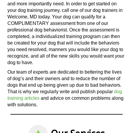
and more importantly need. In order to get started on
your dog training journey, call
one of
our dog trainers in
Welcome, MD today. Your dog can qualify for a
COMPLIMENTARY assessment from
one of
our
professional dog behaviorist
. Once the assessment is
completed, a individualized training program can then
be created for your dog that will include the behaviors
you need resolved, manners you would like your dog to
recognize, and all
of the
new skills you would want your
dog to have.
Our team of experts are dedicated to bettering the lives
of dog’s and their owners and to reduce the number of
dogs that end up being given up due to bad behaviors.
That is why we regularly write and publish popular
dog
training articles
and advice on common problems along
with solutions.