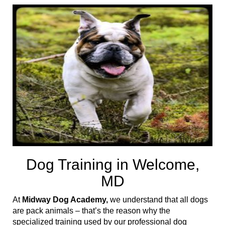
t
i
o
n
Dog Training in Welcome,
MD
At
Midway Dog Academy,
we understand that all dogs
are pack animals – that’s the reason why the
specialized training used by our professional dog