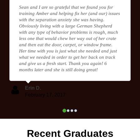
Sean and I are so grateful that we found you for
training Amber and helping fix her (and our) issues
with the separation anxiety she was having.
Obviously living with a large German Shepherd
with any type of behavior problems is rough, much
less one that would chew her way out of her crate
and then eat the door, carpet, or window frame.
Her time with you is just what she needed and just
what we needed in order to get her back on track
and give us a fresh start. Thank you again! 6
months later and she is still doing great!
Erin D.
February 17, 2017
Recent Graduates