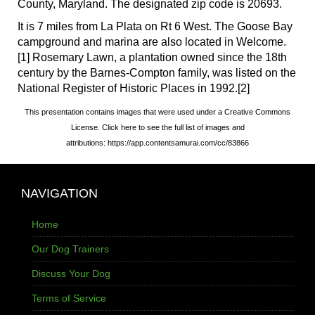
County, Maryland. The designated zip code is 20693.
It is 7 miles from La Plata on Rt 6 West. The Goose Bay
campground and marina are also located in Welcome.
[1] Rosemary Lawn, a plantation owned since the 18th
century by the Barnes-Compton family, was listed on the
National Register of Historic Places in 1992.[2]
This presentation contains images that were used under a Creative Commons
License. Click here to see the full list of images and
attributions: https://app.contentsamurai.com/cc/83866
NAVIGATION
Home
Our Dog Trainers
Discuss Your Dog
Terms of Service