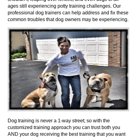
ages
still experiencing potty training challenges. Our
professional dog trainers can help address and fix these
common troubles that dog owners may be experiencing.
Dog training
is never a 1-way street; so with the
customized training approach you can trust both you
AND your dog receiving the best training that you want