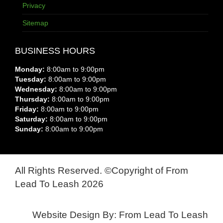
Privacy
Sitemap
BUSINESS HOURS
Monday:
8:00am to 9:00pm
Tuesday:
8:00am to 9:00pm
Wednesday:
8:00am to 9:00pm
Thursday:
8:00am to 9:00pm
Friday:
8:00am to 9:00pm
Saturday:
8:00am to 9:00pm
Sunday:
8:00am to 9:00pm
All Rights Reserved. ©Copyright of From
Lead To Leash 2026
Website Design By: From Lead To Leash