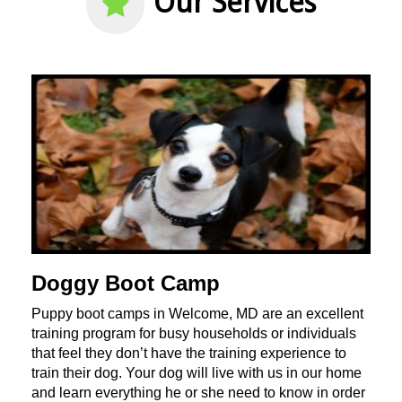
Our Services
Doggy Boot Camp
Puppy boot camps in Welcome, MD are an excellent
training program for busy households or individuals
that feel they don’t have the training experience to
train their dog. Your dog will live with us in our home
and learn everything he or she need to know in order