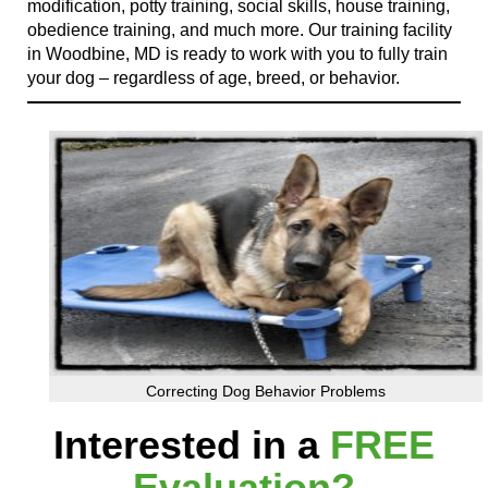
modification, potty training, social skills, house training,
obedience training, and much more. Our training facility
in Woodbine, MD is ready to work with you to fully train
your dog – regardless of age, breed, or behavior.
Correcting Dog Behavior Problems
Interested in a
FREE
Evaluation?