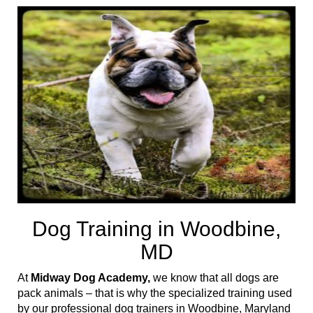
t
i
o
n
Dog Training in Woodbine,
MD
At
Midway Dog Academy,
we know that all dogs are
pack animals – that is why the specialized training used
by our professional dog trainers in Woodbine, Maryland