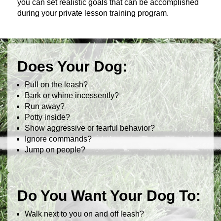
you can set realistic goals that can be accomplished
during your private lesson training program.
Does Your Dog:
Pull on the leash?
Bark or whine incessently?
Run away?
Potty inside?
Show aggressive or fearful behavior?
Ignore commands?
Jump on people?
Do You Want Your Dog To:
Walk next to you on and off leash?