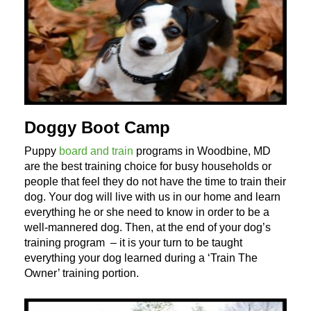
Doggy Boot Camp
Puppy
board and train
programs in Woodbine, MD
are the best training choice for busy households or
people that feel they do not have the time to train their
dog. Your dog will live with us in our home and learn
everything he or she need to know in order to be a
well-mannered dog. Then, at the end of your dog’s
training program – it is your turn to be taught
everything your dog learned during a ‘Train The
Owner’ training portion.