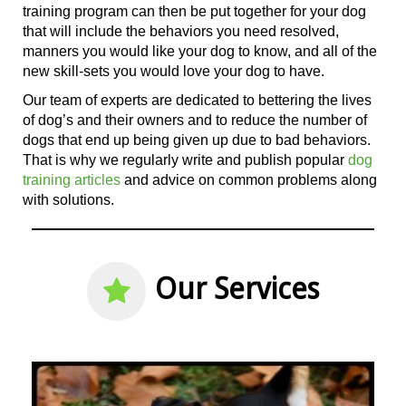
training program can then be put together for your dog
that will include the behaviors you need resolved,
manners you would like your dog to know, and all
of the
new skill-sets you would love your dog to have.
Our team of experts are dedicated to bettering the lives
of dog’s and their owners and to reduce the number of
dogs that end up being given up due to bad behaviors.
That is why we regularly write and publish popular
dog
training articles
and advice on common problems along
with solutions.
Our Services