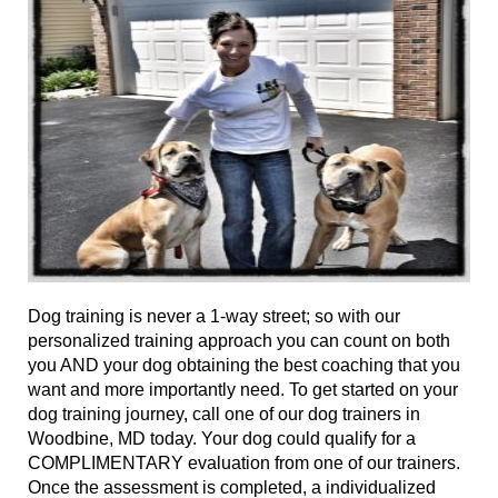
Dog training
is never a 1-way street; so with our
personalized training approach you can
count on
both
you AND your dog obtaining the best coaching that you
want and more importantly need.
To get
started on your
dog training journey, call
one of
our dog trainers in
Woodbine, MD today. Your dog could qualify for a
COMPLIMENTARY evaluation from
one of
our trainers.
Once the assessment is completed, a individualized