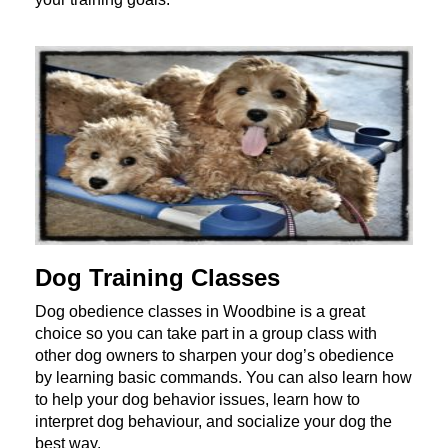
Dog Training Classes
Dog obedience classes in Woodbine is a great
choice so you can take part in a group class with
other dog owners to sharpen your dog’s obedience
by learning basic commands. You can also learn how
to help your dog behavior issues, learn how to
interpret dog behaviour, and socialize your dog the
best way.