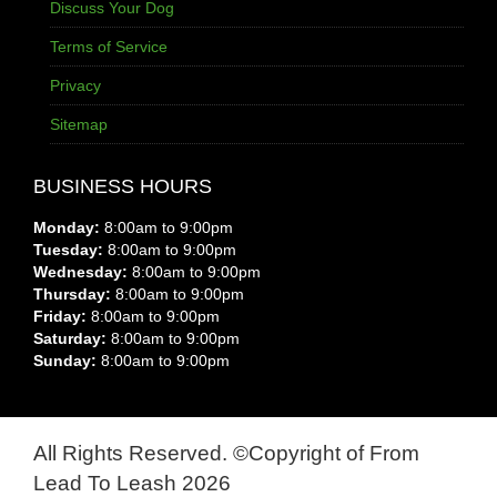
Discuss Your Dog
Terms of Service
Privacy
Sitemap
BUSINESS HOURS
Monday:
8:00am to 9:00pm
Tuesday:
8:00am to 9:00pm
Wednesday:
8:00am to 9:00pm
Thursday:
8:00am to 9:00pm
Friday:
8:00am to 9:00pm
Saturday:
8:00am to 9:00pm
Sunday:
8:00am to 9:00pm
All Rights Reserved. ©Copyright of From
Lead To Leash 2026