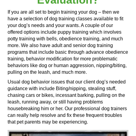
If you are all set to begin training your dog – then we
have a selection of dog training classes available to fit
your dog’s needs and your wants. A couple of our
offered options include puppy training
which involves
potty training with bells, obedience training, and much
more. We also have adult and senior dog training
programs that include basic through advance obedience
training, behavior modification for more problematic
behaviors like dog or human aggression, nipping/biting,
pulling on the leash, and much more.
Usual dog behavior issues that our client dog’s needed
guidance with
include Biting/nipping, stealing stuff,
chasing cars or bikes, incessant barking, pulling on the
leash, running away, or still having problems
housebreaking him or her. Our professional dog trainers
can really help resolve and fix these frequent troubles
that pet parents may be experiencing.