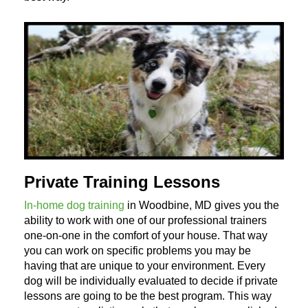
Private Training Lessons
In-home dog training
in Woodbine, MD gives you the
ability to work with one of our professional trainers
one-on-one in the comfort of your house. That way
you can work on specific problems you may be
having that are unique to your environment. Every
dog will be individually evaluated to decide if private
lessons are going to be the best program. This way