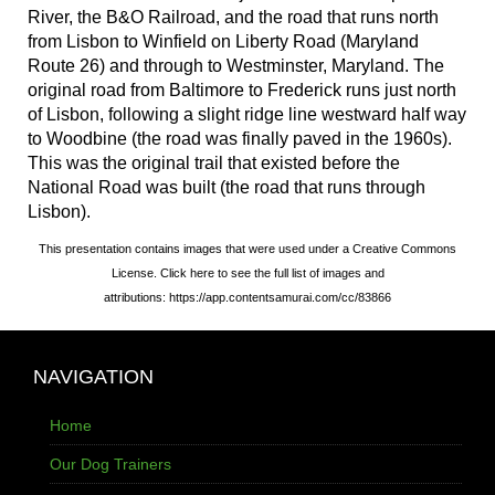
River, the B&O Railroad, and the road that runs north
from Lisbon to Winfield on Liberty Road (Maryland
Route 26) and through to Westminster, Maryland. The
original road from Baltimore to Frederick runs just north
of Lisbon, following a slight ridge line westward half way
to Woodbine (the road was finally paved in the 1960s).
This was the original trail that existed before the
National Road was built (the road that runs through
Lisbon).
This presentation contains images that were used under a Creative Commons
License. Click here to see the full list of images and
attributions: https://app.contentsamurai.com/cc/83866
NAVIGATION
Home
Our Dog Trainers