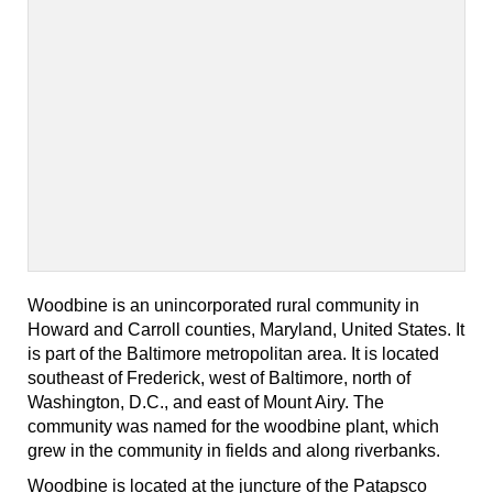
Woodbine is an unincorporated rural community in
Howard and Carroll counties, Maryland, United States. It
is part of the Baltimore metropolitan area. It is located
southeast of Frederick, west of Baltimore, north of
Washington, D.C., and east of Mount Airy. The
community was named for the woodbine plant, which
grew in the community in fields and along riverbanks.
Woodbine is located at the juncture of the Patapsco