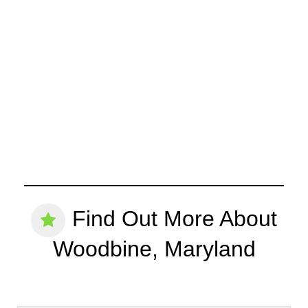
Find Out More About
Woodbine, Maryland