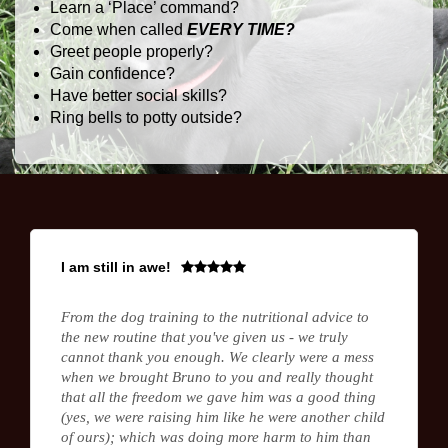
Learn a ‘Place’ command?
Come when called
EVERY TIME?
Greet people properly?
Gain confidence?
Have better social skills?
Ring bells to potty outside?
I am still in awe!
From the dog training to the nutritional advice to
the new routine that you've given us - we truly
cannot thank you enough. We clearly were a mess
when we brought Bruno to you and really thought
that all the freedom we gave him was a good thing
(yes, we were raising him like he were another child
of ours); which was doing more harm to him than