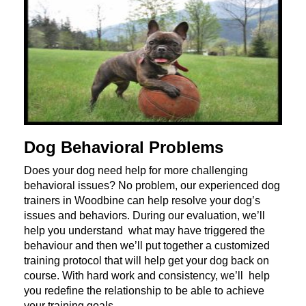
Dog Behavioral Problems
Does your dog need help for more challenging
behavioral issues? No problem, our experienced dog
trainers in Woodbine can help resolve your dog’s
issues and behaviors. During our evaluation, we’ll
help you understand what may have triggered the
behaviour and then we’ll put together a customized
training protocol that will help get your dog back on
course. With hard work and consistency, we’ll help
you redefine the relationship to be able to achieve
your training goals.