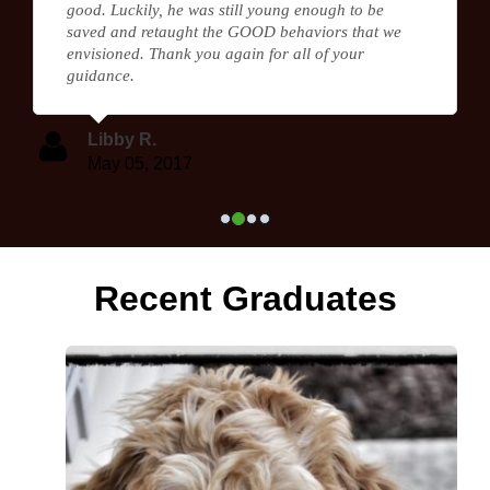
good. Luckily, he was still young enough to be
saved and retaught the GOOD behaviors that we
envisioned. Thank you again for all of your
guidance.
Libby R.
May 05, 2017
Recent Graduates