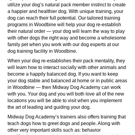
utilize your dog’s natural pack member instinct to create
a happier and healthier dog. With unique training, your
dog can reach their full potential. Our tailored training
programs in Woodbine will help your dog re-establish
their natural order — your dog will learn the way to play
with other dogs the right way and become a wholesome
family pet when you work with our dog experts at our
dog training facility in Woodbine.
When your dog re-establishes their pack mentality, they
will learn how to interact socially with other animals and
become a happily balanced dog. If you want to keep
your dog stable and balanced at home or in public areas
in Woodbine — then Midway Dog Academy can work
with you. Your dog and you will both love all of the new
locations you will be able to visit when you implement
the art of leading and guiding your dog.
Midway Dog Academy’s trainers also offers training that
teach dogs how to greet dogs and people. Along with
other very important skills such as: behavior